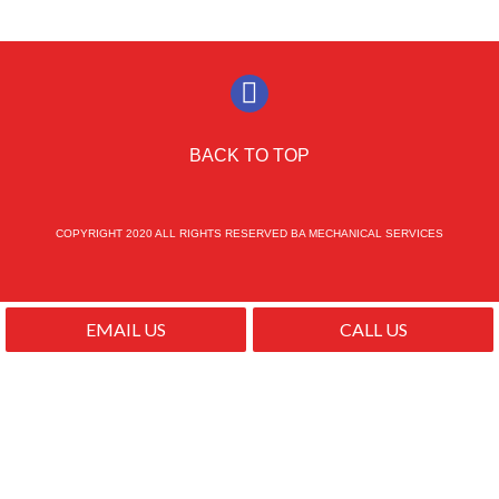
BACK TO TOP
COPYRIGHT 2020 ALL RIGHTS RESERVED BA MECHANICAL SERVICES
EMAIL US
CALL US