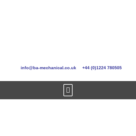
info@ba-mechanical.co.uk
+44 (0)1224 780505
oos-mobilisation-
services-aberdeen2