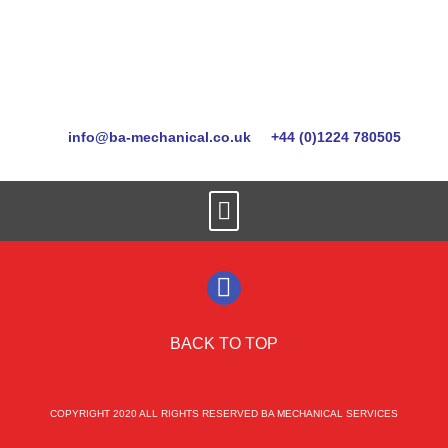
info@ba-mechanical.co.uk
+44 (0)1224 780505
BACK TO TOP
COPYRIGHT 2020 ALL RIGHTS RESERVED BA MECHANICAL SERVICES