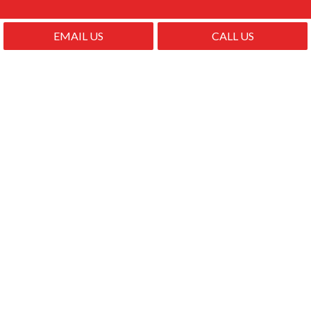
EMAIL US
CALL US